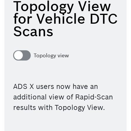
Topology View
for Vehicle DTC
Scans
Topology view
ADS X users now have an 
additional view of Rapid-Scan 
results with Topology View. 