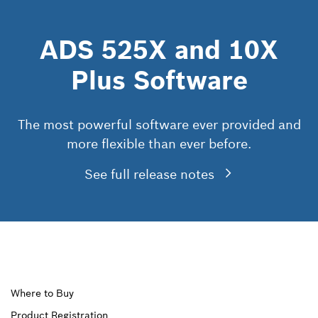
ADS 525X and 10X
Plus Software
The most powerful software ever provided and
more flexible than ever before.
See full release notes
Upper
Where to Buy
Product Registration