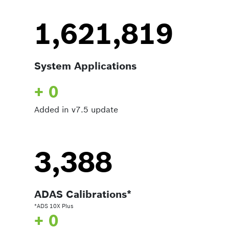
1,621,819
System Applications
+ 0
Added in v7.5 update
3,388
ADAS Calibrations*
*ADS 10X Plus
+ 0