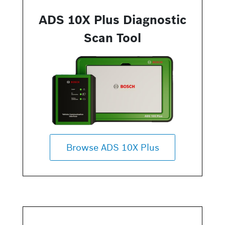
ADS 10X Plus Diagnostic
Scan Tool
Browse ADS 10X Plus