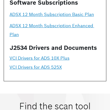
Software Subscriptions
ADSX 12 Month Subscription Basic Plan
ADSX 12 Month Subscription Enhanced 
Plan
J2534 Drivers and Documents
VCI Drivers for ADS 10X Plus
VCI Drivers for ADS 525X
Find the scan tool