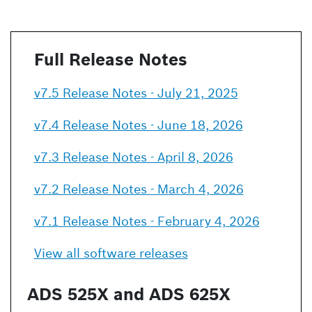
Full Release Notes
v7.5 Release Notes - July 21, 2025
v7.4 Release Notes - June 18, 2026
v7.3 Release Notes - April 8, 2026
v7.2 Release Notes - March 4, 2026
v7.1 Release Notes - February 4, 2026
View all software releases
ADS 525X and ADS 625X 