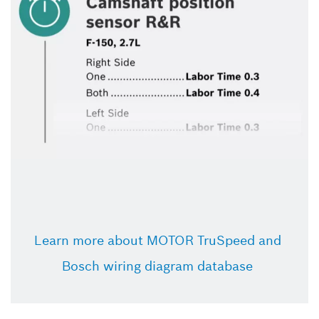
Learn more about MOTOR TruSpeed and 
Bosch wiring diagram database