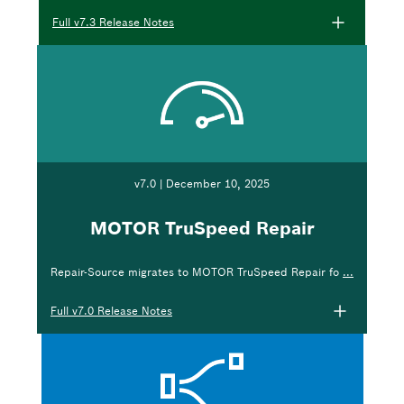
Full v7.3 Release Notes
v7.0 | December 10, 2025
MOTOR TruSpeed Repair
Repair-Source migrates to MOTOR TruSpeed Repair fo
...
Full v7.0 Release Notes