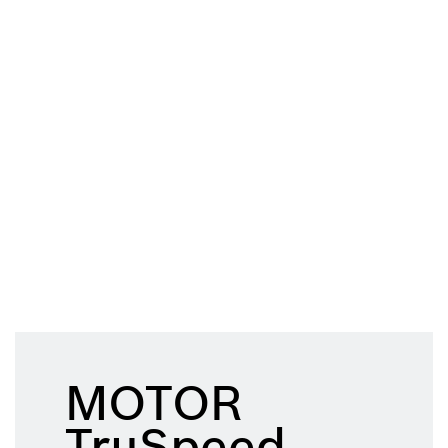
MOTOR
TruSpeed