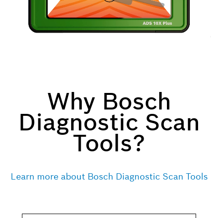
Why Bosch
Diagnostic Scan
Tools?
Learn more about Bosch Diagnostic Scan Tools