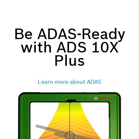
Be ADAS-Ready
with ADS 10X
Plus
Learn more about ADAS