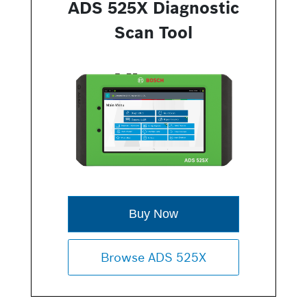
ADS 525X Diagnostic
Scan Tool
Buy Now
Browse ADS 525X