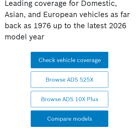
Leading coverage for Domestic,
Asian, and European vehicles as far
back as 1976 up to the latest 2026
model year
Check vehicle coverage
Browse ADS 525X
Browse ADS 10X Plus
Compare models