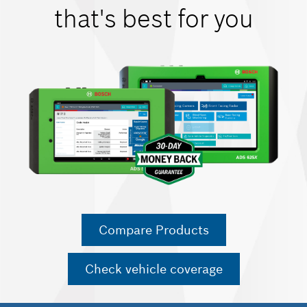
that's best for you
Compare Products
Check vehicle coverage