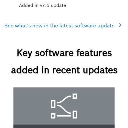
Added in v7.5 update
See what's new in the latest software update
Key software features
added in recent updates