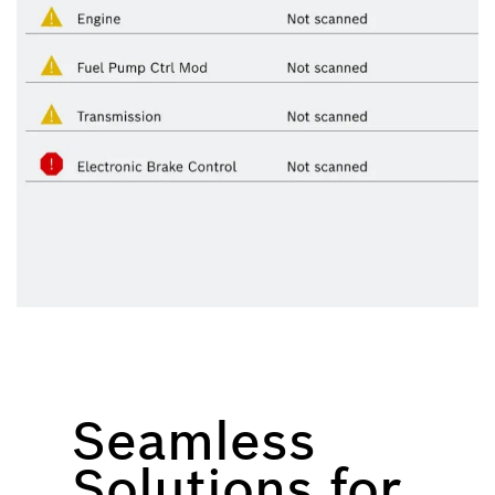
Seamless
Solutions for