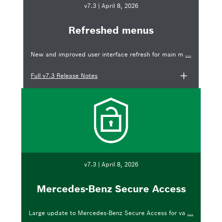
v7.3 | April 8, 2026
Refreshed menus
New and improved user interface refresh for main m
...
Full v7.3 Release Notes
v7.3 | April 8, 2026
Mercedes-Benz Secure Access
Large update to Mercedes-Benz Secure Access for va
...