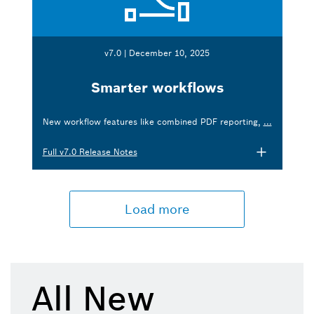
v7.0 | December 10, 2025
Smarter workflows
New workflow features like combined PDF reporting,
...
Full v7.0 Release Notes
Load more
All New