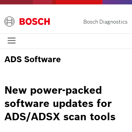
Skip
to
main
Bosch Diagnostics
content

ADS Software
New power-packed
software updates for
ADS/ADSX scan tools