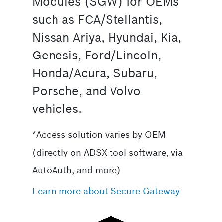
Modules (SGW) for OEMs
such as FCA/Stellantis,
Nissan Ariya, Hyundai, Kia,
Genesis, Ford/Lincoln,
Honda/Acura, Subaru,
Porsche, and Volvo
vehicles.
*Access solution varies by OEM
(directly on ADSX tool software, via
AutoAuth, and more)
Learn more about Secure Gateway