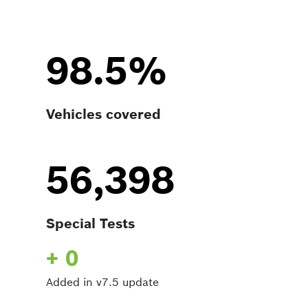
98.5%
Vehicles covered
56,398
Special Tests
+ 0
Added in v7.5 update