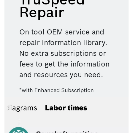
Repair
On-tool OEM service and 
repair information library. 
No extra subscriptions or 
fees to get the information 
and resources you need.
*with Enhanced Subscription