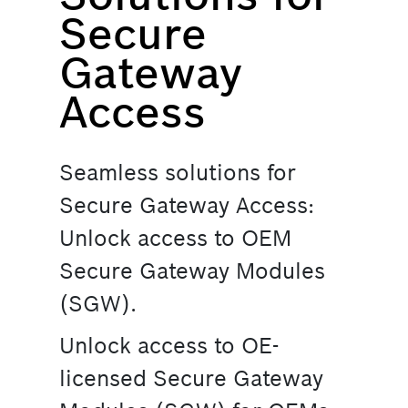
Secure
Gateway
Access
Seamless solutions for
Secure Gateway Access:
Unlock access to OEM
Secure Gateway Modules
(SGW).
Unlock access to OE-
licensed Secure Gateway