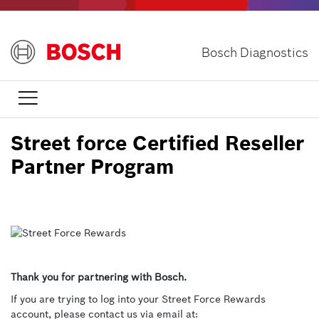
Skip
to
main
Bosch Diagnostics
content

Street force Certified Reseller
Partner Program
Thank you for partnering with Bosch.
If you are trying to log into your Street Force Rewards
account, please contact us via email at: