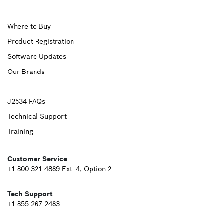
Upper
Where to Buy
Product Registration
Footer
Software Updates
First
Our Brands
Upper
J2534 FAQs
Technical Support
Footer
Training
Second
Customer Service
+1 800 321-4889 Ext. 4, Option 2
Tech Support
+1 855 267-2483