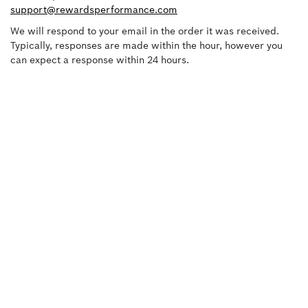
support@rewardsperformance.com
We will respond to your email in the order it was received.
Typically, responses are made within the hour, however you
can expect a response within 24 hours.