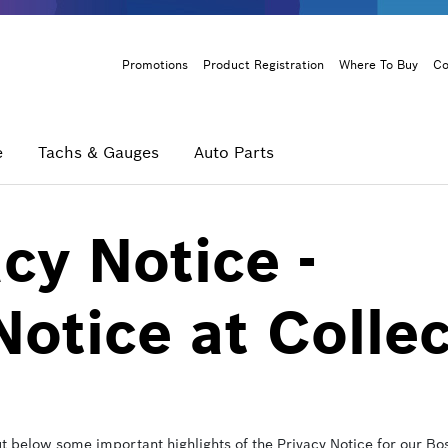
Header
Promotions
Product Registration
Where To Buy
Co
Menu
e
Tachs & Gauges
Auto Parts
cy Notice -
Notice at Colle
ut below some important highlights of the Privacy Notice for our 