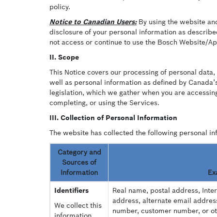
policy.
Notice to Canadian Users:
By using the website and/
disclosure of your personal information as described
not access or continue to use the Bosch Website/App
II. Scope
This Notice covers our processing of personal data, 
well as personal information as defined by Canada’s
legislation, which we gather when you are accessing
completing, or using the Services.
III. Collection of Personal Information
The website has collected the following personal in
Category and
Sources of
Information
Ex
Identifiers
Real name, postal address, Inte
address, alternate email addres
We collect this
number, customer number, or othe
information