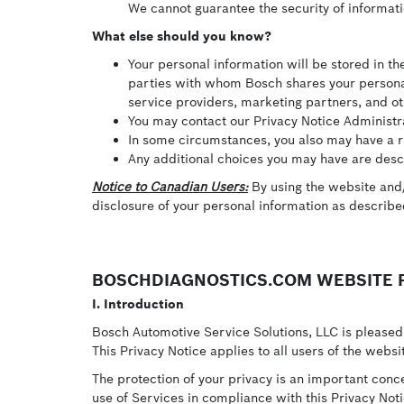
We cannot guarantee the security of informati
What else should you know?
Your personal information will be stored in t
parties with whom Bosch shares your personal
service providers, marketing partners, and ot
You may contact our Privacy Notice Administrat
In some circumstances, you also may have a rig
Any additional choices you may have are descr
Notice to Canadian Users:
By using the website and/o
disclosure of your personal information as describ
BOSCHDIAGNOSTICS.COM WEBSITE P
I. Introduction
Bosch Automotive Service Solutions, LLC is pleased 
This Privacy Notice applies to all users of the webs
The protection of your privacy is an important conc
use of Services in compliance with this Privacy Not