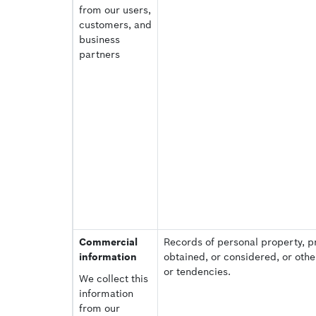
from our users,
customers, and
business
partners
Commercial
Records of personal property, p
information
obtained, or considered, or oth
or tendencies.
We collect this
information
from our