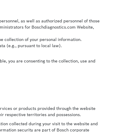
personnel, as well as authorized personnel of those
dministrators for Boschdiagnostics.com Website,
e collection of your personal information.
a (e.g., pursuant to local law).
ble, you are consenting to the collection, use and
ervices or products provided through the website
ir respective territories and possessions.
ion collected during your visit to the website and
formation security are part of Bosch corporate