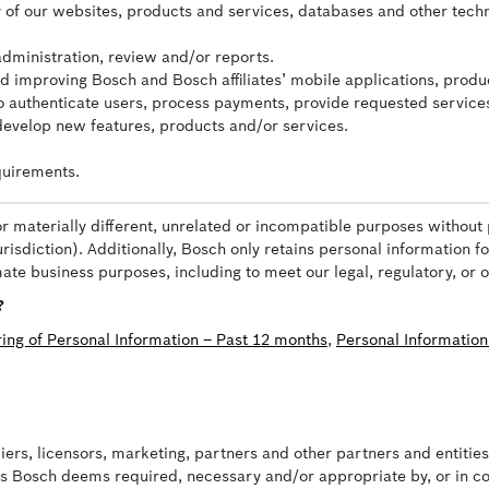
ity of our websites, products and services, databases and other tech
administration, review and/or reports.
nd improving Bosch and Bosch affiliates’ mobile applications, produ
 to authenticate users, process payments, provide requested service
 develop new features, products and/or services.
quirements.
or materially different, unrelated or incompatible purposes without 
risdiction). Additionally, Bosch only retains personal information f
imate business purposes, including to meet our legal, regulatory, or 
?
ring of Personal Information – Past 12 months
,
Personal Information
liers, licensors, marketing, partners and other partners and entiti
as Bosch deems required, necessary and/or appropriate by, or in co