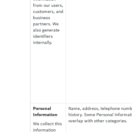
from our users,
customers, and
business
partners. We
also generate
identifiers
internally.
Personal
Name, address, telephone num
Information
history. Some Personal Informat
overlap with other categories.
We collect this
information