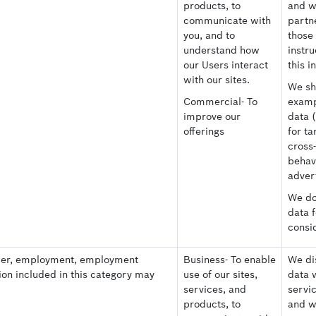
products, to
and w
communicate with
partne
you, and to
those
understand how
instru
our Users interact
this i
with our sites.
We sh
Commercial- To
examp
improve our
data 
offerings
for ta
cross
behav
advert
We do 
data 
consi
ber, employment, employment
Business- To enable
We dis
ion included in this category may
use of our sites,
data 
services, and
servi
products, to
and w