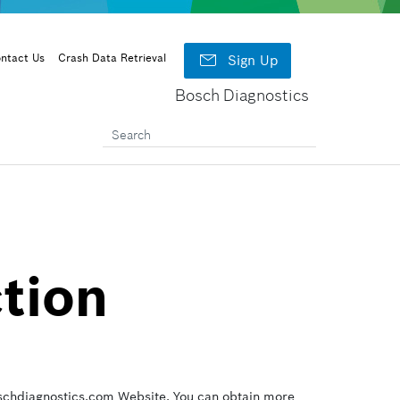

ntact Us
Crash Data Retrieval
Sign Up
Bosch Diagnostics
ction
Boschdiagnostics.com Website. You can obtain more