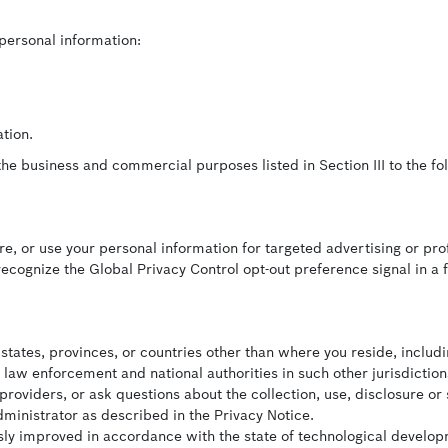
 personal information:
tion.
he business and commercial purposes listed in Section III to the fol
are, or use your personal information for targeted advertising or prof
recognize the Global Privacy Control opt-out preference signal in a 
tates, provinces, or countries other than where you reside, includin
 law enforcement and national authorities in such other jurisdiction
providers, or ask questions about the collection, use, disclosure or
dministrator as described in the Privacy Notice.
ly improved in accordance with the state of technological developm