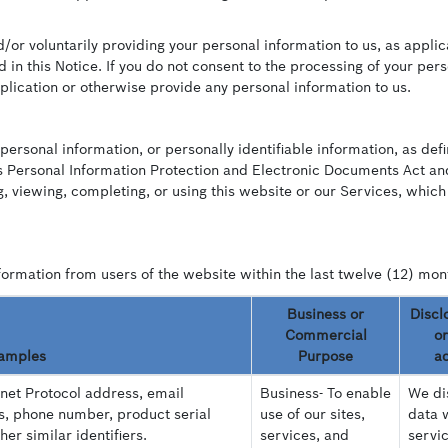
or voluntarily providing your personal information to us, as applic
 in this Notice. If you do not consent to the processing of your per
lication or otherwise provide any personal information to us.
personal information, or personally identifiable information, as def
 Personal Information Protection and Electronic Documents Act and 
, viewing, completing, or using this website or our Services, which
formation from users of the website within the last twelve (12) mon
Business or
Discl
Commercial
or
amples
Purpose
ad
rnet Protocol address, email
Business- To enable
We dis
s, phone number, product serial
use of our sites,
data 
r similar identifiers.
services, and
servi