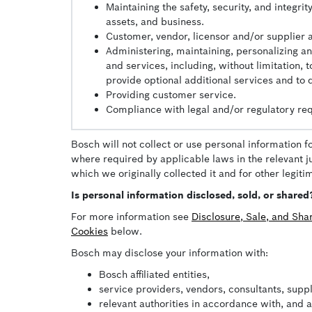
Maintaining the safety, security, and integr
assets, and business.
Customer, vendor, licensor and/or supplier 
Administering, maintaining, personalizing a
and services, including, without limitation,
provide optional additional services and to
Providing customer service.
Compliance with legal and/or regulatory re
Bosch will not collect or use personal information f
where required by applicable laws in the relevant ju
which we originally collected it and for other legit
Is personal information disclosed, sold, or shared
For more information see
Disclosure, Sale, and Sha
Cookies
below.
Bosch may disclose your information with:
Bosch affiliated entities,
service providers, vendors, consultants, supp
relevant authorities in accordance with, and 