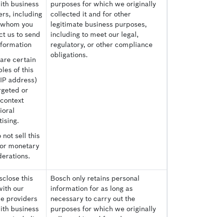
ith business
purposes for which we originally
rs, including
collected it and for other
 whom you
legitimate business purposes,
ct us to send
including to meet our legal,
nformation
regulatory, or other compliance
obligations.
are certain
les of this
(IP address)
rgeted or
-context
ioral
ising.
not sell this
for monetary
derations.
close this
Bosch only retains personal
with our
information for as long as
ce providers
necessary to carry out the
ith business
purposes for which we originally