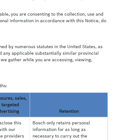
able, you are consenting to the collection, use and
sonal information in accordance with this Notice, do
ined by numerous statutes in the United States, as
any applicable substantially similar provincial
 we gather while you are accessing, viewing,
ths:
osures, sales,
 targeted
vertising
Retention
close this
Bosch only retains personal
with our
information for as long as
ce providers
necessary to carry out the