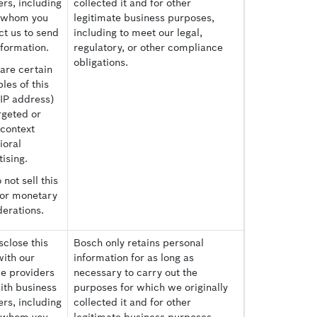
rs, including
collected it and for other
 whom you
legitimate business purposes,
ct us to send
including to meet our legal,
nformation.
regulatory, or other compliance
obligations.
are certain
les of this
(IP address)
rgeted or
-context
ioral
ising.
not sell this
for monetary
derations.
close this
Bosch only retains personal
with our
information for as long as
ce providers
necessary to carry out the
ith business
purposes for which we originally
rs, including
collected it and for other