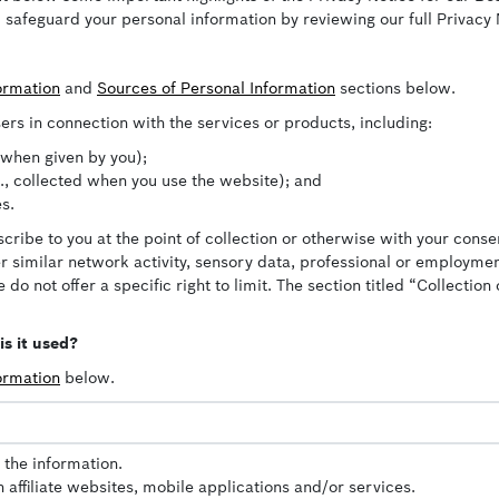
 safeguard your personal information by reviewing our full Privacy
formation
and
Sources of Personal Information
sections below.
ers in connection with the services or products, including:
, when given by you);
e., collected when you use the website); and
s.
cribe to you at the point of collection or otherwise with your conse
her similar network activity, sensory data, professional or employm
 do not offer a specific right to limit. The section titled “Collecti
s it used?
formation
below.
 the information.
affiliate websites, mobile applications and/or services.