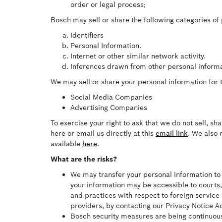
order or legal process;
Bosch may sell or share the following categories of
Identifiers
Personal Information.
Internet or other similar network activity.
Inferences drawn from other personal informa
We may sell or share your personal information for t
Social Media Companies
Advertising Companies
To exercise your right to ask that we do not sell, sh
here or email us directly at this
email link
. We also 
available
here
.
What are the risks?
We may transfer your personal information to s
your information may be accessible to courts,
and practices with respect to foreign service 
providers, by contacting our Privacy Notice A
Bosch security measures are being continuous