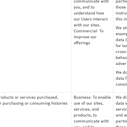
communicate with
partne
you, and to
those
understand how
instru
our Users interact
this i
with our sites.
We sh
Commercial- To
examp
improve our
data 
offerings
for ta
cross
behav
advert
We do 
data 
consi
roducts or services purchased,
Business- To enable
We dis
er purchasing or consuming histories
use of our sites,
data 
services, and
servi
products, to
and w
communicate with
partne