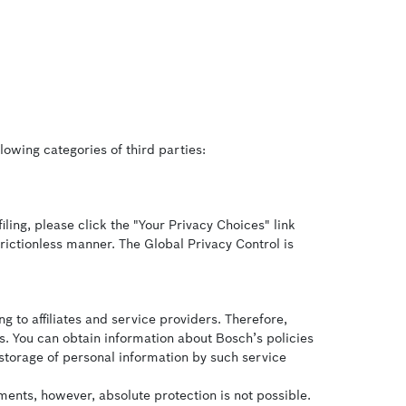
lowing categories of third parties:
iling, please click the "Your Privacy Choices" link
frictionless manner. The Global Privacy Control is
g to affiliates and service providers. Therefore,
s. You can obtain information about Bosch’s policies
 storage of personal information by such service
ents, however, absolute protection is not possible.