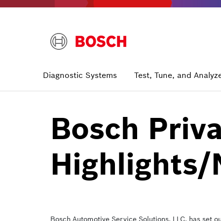
Skip
to
main
content
Main
Diagnostic Systems
Test, Tune, and Analyz
navigation
Bosch Priva
Highlights/
Bosch Automotive Service Solutions, LLC. has set o