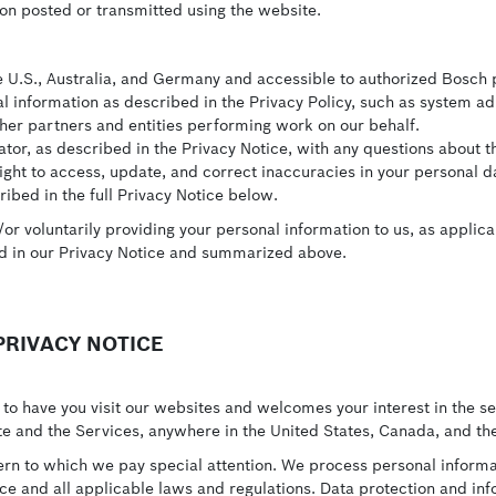
on posted or transmitted using the website.
he U.S., Australia, and Germany and accessible to authorized Bosch 
 information as described in the Privacy Policy, such as system a
her partners and entities performing work on our behalf.
or, as described in the Privacy Notice, with any questions about th
ht to access, update, and correct inaccuracies in your personal dat
ibed in the full Privacy Notice below.
r voluntarily providing your personal information to us, as applica
ed in our Privacy Notice and summarized above.
RIVACY NOTICE
to have you visit our websites and welcomes your interest in the s
ite and the Services, anywhere in the United States, Canada, and the
ern to which we pay special attention. We process personal informat
ice and all applicable laws and regulations. Data protection and in