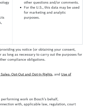
nology
other questions and/or comments.
For the U.S., this data may be used
for marketing and analytic
cts
purposes.
s,
providing you notice (or obtaining your consent,
or as long as necessary to carry out the purposes for
other compliance obligations.
 Sales: Opt-Out and Opt-In Rights
, and
Use of
es performing work on Bosch’s behalf,
nnection with, applicable law, regulation, court