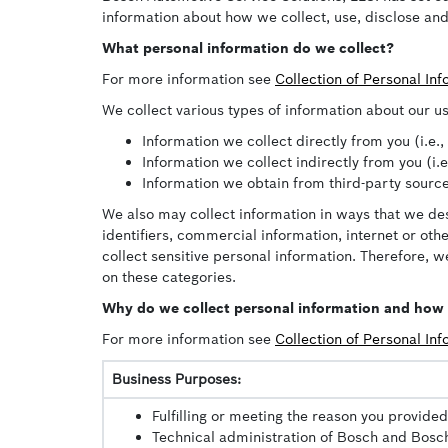
information about how we collect, use, disclose and
What personal information do we collect?
For more information see
Collection of Personal In
We collect various types of information about our us
Information we collect directly from you (i.e.
Information we collect indirectly from you (i.
Information we obtain from third-party source
We also may collect information in ways that we des
identifiers, commercial information, internet or ot
collect sensitive personal information. Therefore, we
on these categories.
Why do we collect personal information and how i
For more information see
Collection of Personal In
Business Purposes:
Fulfilling or meeting the reason you provided
Technical administration of Bosch and Bosch 