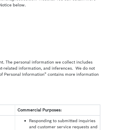
 Notice below.
nt. The personal information we collect includes
ent-related information, and inferences. We do not
on of Personal Information” contains more information
Commercial Purposes:
Responding to submitted inquiries
and customer service requests and