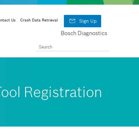

ntact Us
Crash Data Retrieval
Sign Up
Bosch Diagnostics
ool Registration