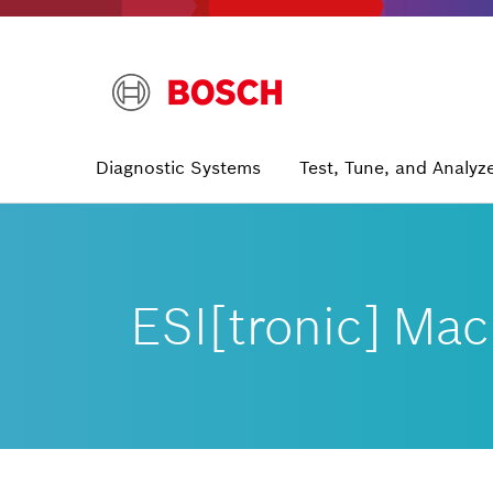
Skip
to
main
content
Main
Diagnostic Systems
Test, Tune, and Analyz
navigation
ESI[tronic] Mac