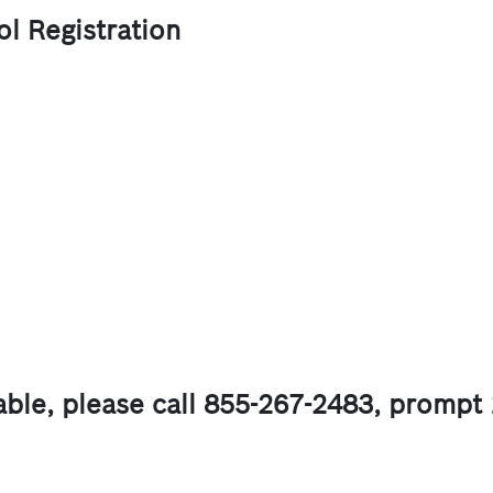
l Registration
lable, please call 855-267-2483, prompt 