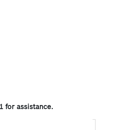
1 for assistance.