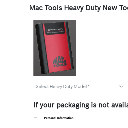
Mac Tools Heavy Duty New Too
Select
Select Heavy Duty Model *
Heavy
Duty
Model
If your packaging is not avai
Personal Information