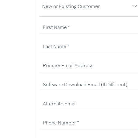
New
New or Existing Customer
or
Existing
Customer
First
Name
Last
Name
Primary
Email
Address
Software
Download
Email
(If
Different)
Alternate
Email
Phone
Number