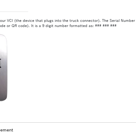
our VCI (the device that plugs into the truck connector). The Serial Number i
de or QR code). It is a 9 digit number formatted as: ### ### ###
eement