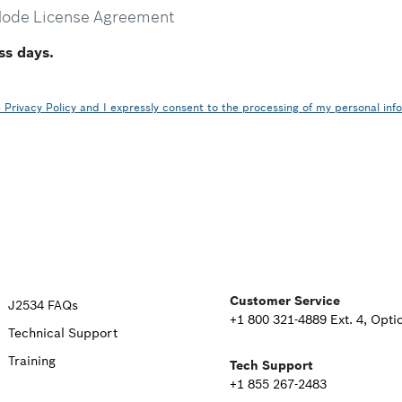
Mode License Agreement
ss days.
Privacy Policy and I expressly consent to the processing of my personal inf
Upper
Customer Service
J2534 FAQs
+1 800 321-4889 Ext. 4, Opti
Technical Support
Footer
Training
Tech Support
Second
+1 855 267-2483