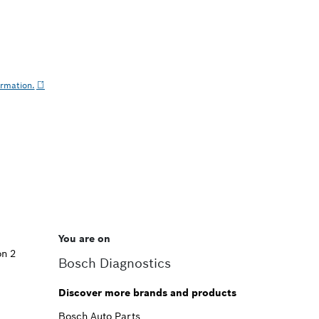
ormation.
You are on
on 2
Bosch Diagnostics
Discover more brands and products
Bosch Auto Parts