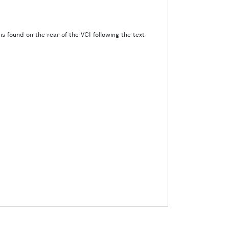
s found on the rear of the VCI following the text