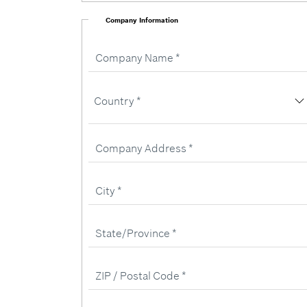
Company Information
Company
Name
Country
Country *
Company
Address
City
State/Province
ZIP
/
Postal
Code