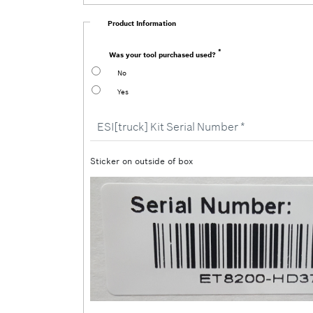
Product Information
Was your tool purchased used?
No
Yes
ESI[truck]
Kit
Serial
Number
Sticker on outside of box