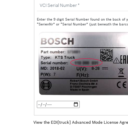
VCI
Serial
Number
Enter the 9 digit Serial Number found on the back of y
“SerienNr” or “Serial Number” (just beneath the barco
Date
of
Purchase
View the EDI[truck] Advanced Mode License Agr