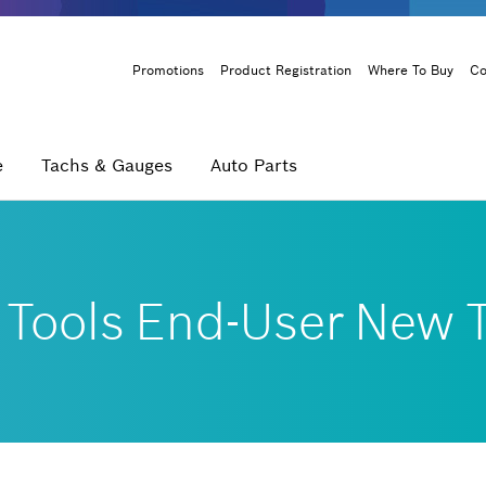
Header
Promotions
Product Registration
Where To Buy
Co
Menu
e
Tachs & Gauges
Auto Parts
 Tools End-User New T