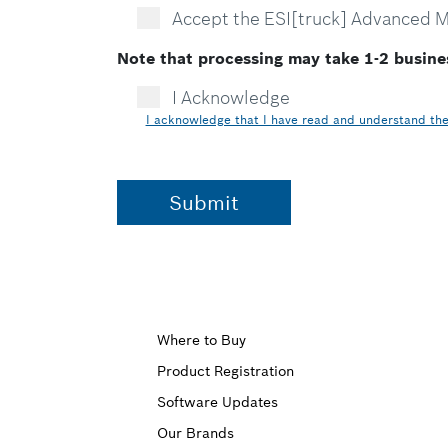
Accept the ESI[truck] Advanced 
Note that processing may take 1-2 busine
I Acknowledge
I acknowledge that I have read and understand the 
Upper
Where to Buy
Product Registration
Footer
Software Updates
First
Our Brands