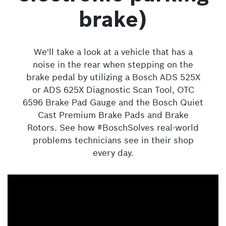
brake)
We'll take a look at a vehicle that has a
noise in the rear when stepping on the
brake pedal by utilizing a Bosch ADS 525X
or ADS 625X Diagnostic Scan Tool, OTC
6596 Brake Pad Gauge and the Bosch Quiet
Cast Premium Brake Pads and Brake
Rotors. See how #BoschSolves real-world
problems technicians see in their shop
every day.