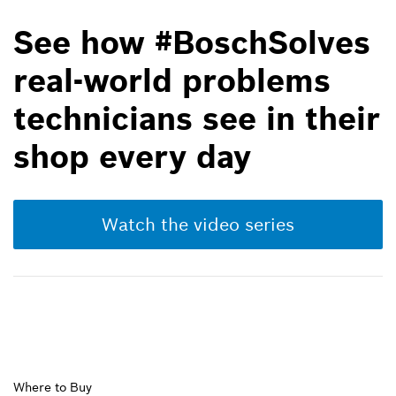
See how #BoschSolves
real-world problems
technicians see in their
shop every day
Watch the video series
Upper
Where to Buy