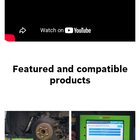
Featured and compatible
products
Bottom
Image