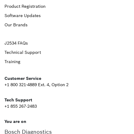
Product Registration
Footer
Software Updates
First
Our Brands
Upper
J2534 FAQs
Technical Support
Footer
Training
Second
Customer Service
+1 800 321-4889 Ext. 4, Option 2
Tech Support
+1 855 267-2483
You are on
Bosch Diagnostics