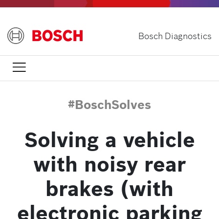
Skip
to
main
Bosch Diagnostics
content

#BoschSolves
Solving a vehicle
with noisy rear
brakes (with
electronic parking