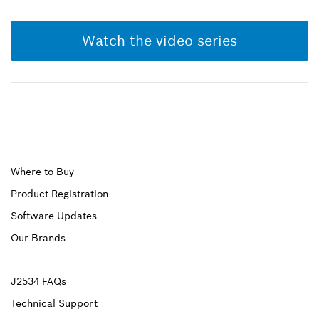
Watch the video series
Upper
Where to Buy
Product Registration
Footer
Software Updates
First
Our Brands
Upper
J2534 FAQs
Technical Support
Footer