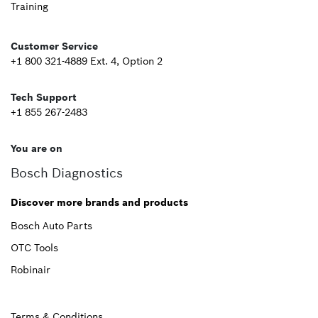
Training
Second
Customer Service
+1 800 321-4889 Ext. 4, Option 2
Tech Support
+1 855 267-2483
You are on
Bosch Diagnostics
Discover more brands and products
Bosch Auto Parts
OTC Tools
Robinair
Terms & Conditions