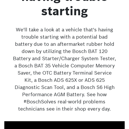
starting
We'll take a look at a vehicle that's having
trouble starting with a potential bad
battery due to an aftermarket rubber hold
down by utilizing the Bosch BAT 120
Battery and Starter/Charger System Tester,
a Bosch BAT 35 Vehicle Computer Memory
Saver, the OTC Battery Terminal Service
Kit, a Bosch ADS 625X or ADS 625
Diagnostic Scan Tool, and a Bosch S6 High
Performance AGM Battery. See how
#BoschSolves real-world problems
technicians see in their shop every day.