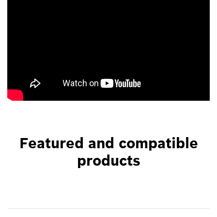
Featured and compatible
products