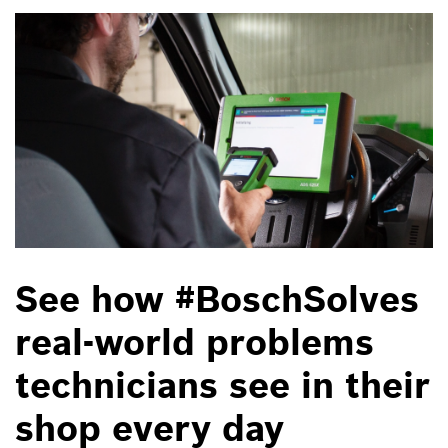
See how #BoschSolves
real-world problems
technicians see in their
shop every day