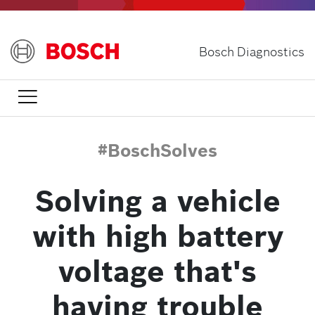
Skip
to
main
Bosch Diagnostics
content

#BoschSolves
Solving a vehicle
with high battery
voltage that's
having trouble