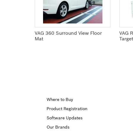
VAG 360 Surround View Floor
VAG R
Mat
Targe
Upper
Where to Buy
Product Registration
Footer
Software Updates
First
Our Brands