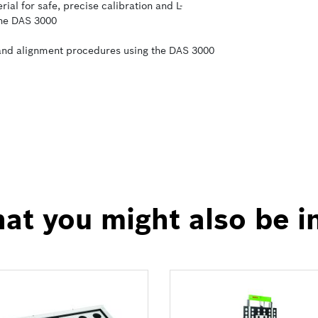
al for safe, precise calibration and L-
the DAS 3000
 and alignment procedures using the DAS 3000
at you might also be i