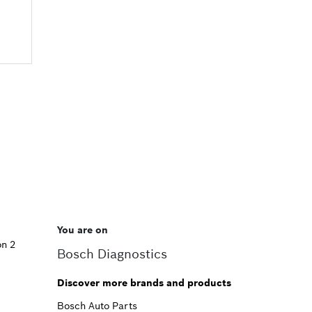
You are on
on 2
Bosch Diagnostics
Discover more brands and products
Bosch Auto Parts