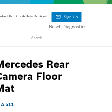

ntact Us
Crash Data Retrieval
Sign Up
Bosch Diagnostics
Mercedes Rear
Camera Floor
Mat
TA 511