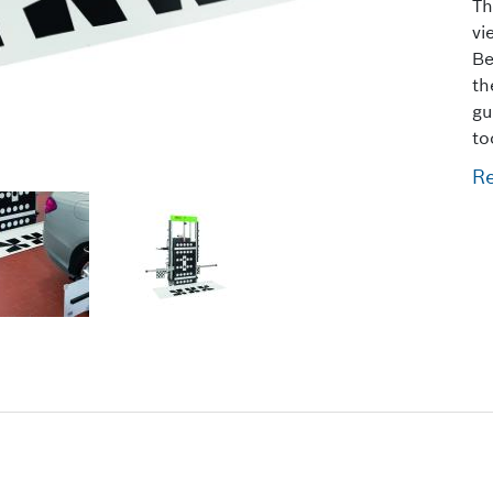
Th
vi
Be
th
gu
to
R