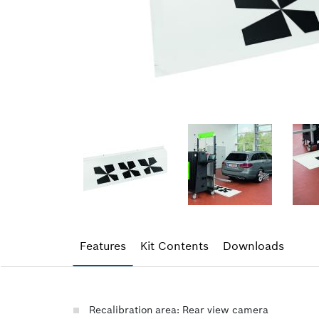
Features
Kit Contents
Downloads
Recalibration area: Rear view camera