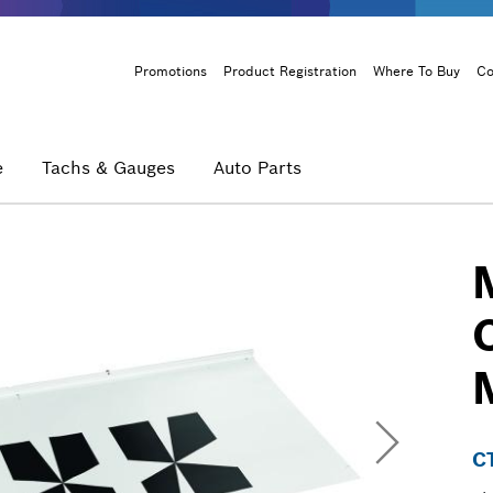
Header
Promotions
Product Registration
Where To Buy
Co
Menu
e
Tachs & Gauges
Auto Parts
C