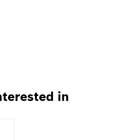
nterested in