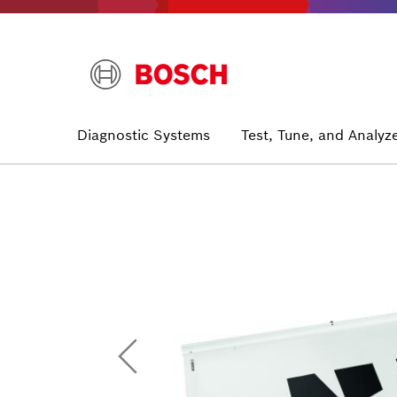
Skip
to
main
content
Main
Diagnostic Systems
Test, Tune, and Analyz
navigation