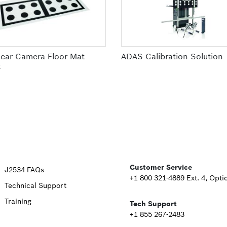
ear Camera Floor Mat
ADAS Calibration Solution
t
Upper
Customer Service
J2534 FAQs
+1 800 321-4889 Ext. 4, Opti
Technical Support
Footer
Training
Tech Support
Second
+1 855 267-2483