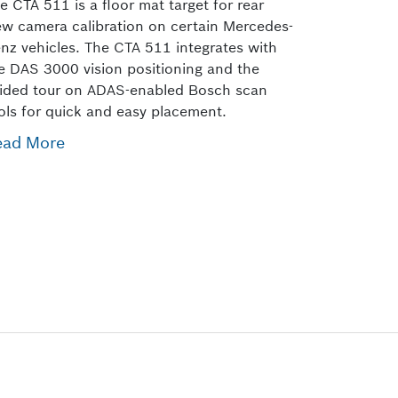
e CTA 511 is a floor mat target for rear
ew camera calibration on certain Mercedes-
nz vehicles. The CTA 511 integrates with
e DAS 3000 vision positioning and the
ided tour on ADAS-enabled Bosch scan
ols for quick and easy placement.
ead More