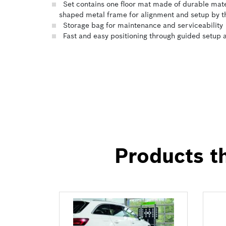
Set contains one floor mat made of durable materi
shaped metal frame for alignment and setup by 
Storage bag for maintenance and serviceability
Fast and easy positioning through guided setup
Products th